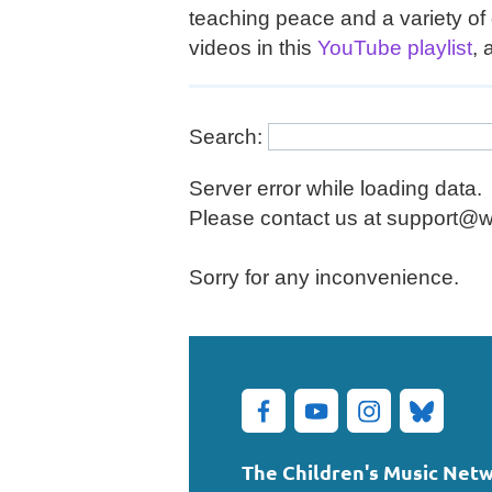
teaching peace and a variety of 
videos in this
YouTube playlist
, 
Search:
Server error while loading data.
Please contact us at support@wil
Sorry for any inconvenience.
The Children's Music Net