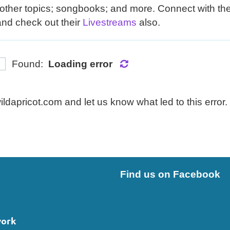
other topics; songbooks; and more. Connect with them
and check out their
Livestreams
also.
Found:
Loading error
dapricot.com and let us know what led to this error.
Find us on Facebook
work