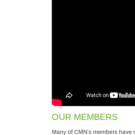
OUR MEMBERS
Many of CMN's members have res