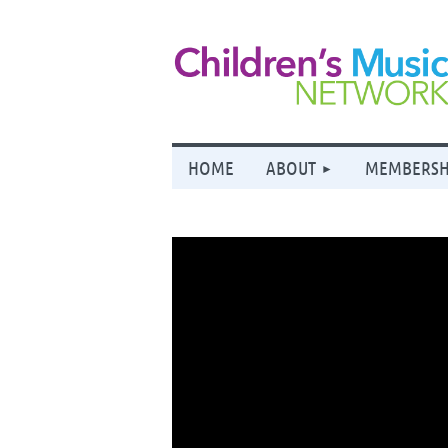
HOME
ABOUT
MEMBERSH