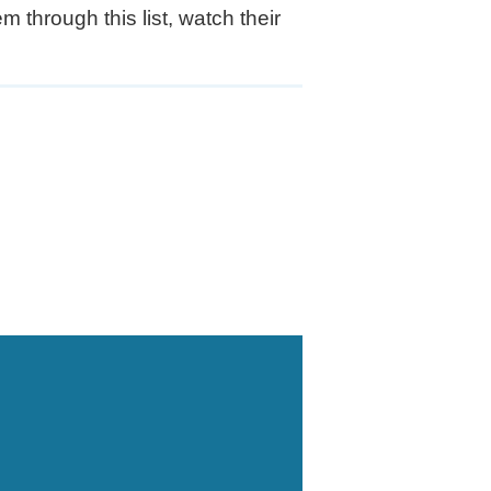
 through this list, watch their