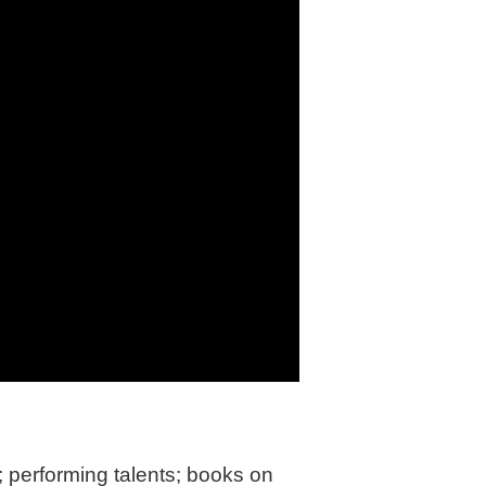
in
performing talents; books on