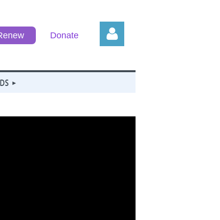
/Renew
Donate
DS
Log