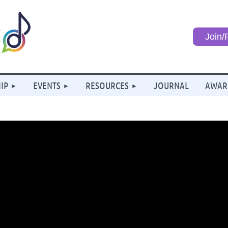
Join
IP
EVENTS
RESOURCES
JOURNAL
AWAR