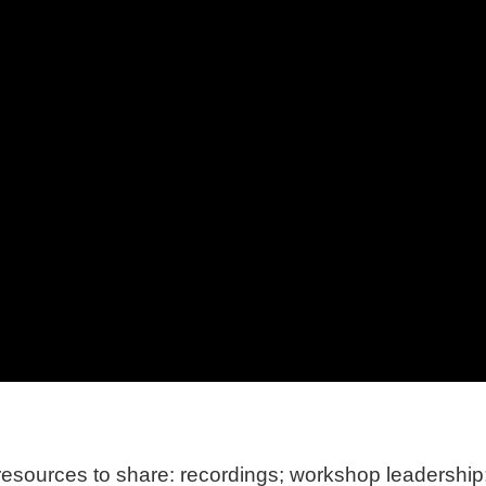
ources to share: recordings; workshop leadership; 